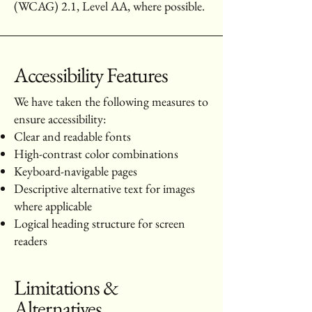
(WCAG) 2.1, Level AA, where possible.
Accessibility Features
We have taken the following measures to
ensure accessibility:
Clear and readable fonts
High-contrast color combinations
Keyboard-navigable pages
Descriptive alternative text for images
where applicable
Logical heading structure for screen
readers
Limitations &
Alternatives