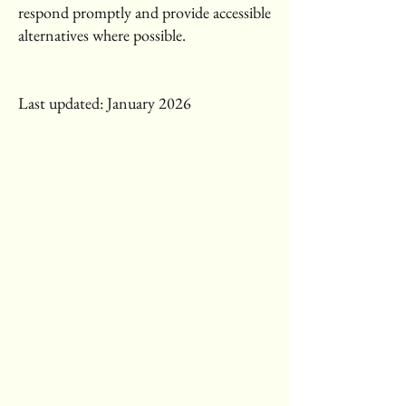
respond promptly and provide accessible
alternatives where possible.
Last updated: January 2026