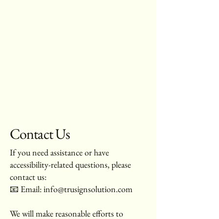
Contact Us
If you need assistance or have
accessibility-related questions, please
contact us:
📧 Email:
info@trusignsolution.com
We will make reasonable efforts to