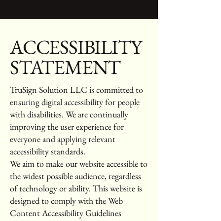
​ACCESSIBILITY
STATEMENT
TruSign Solution LLC is committed to
ensuring digital accessibility for people
with disabilities. We are continually
improving the user experience for
everyone and applying relevant
accessibility standards.
We aim to make our website accessible to
the widest possible audience, regardless
of technology or ability. This website is
designed to comply with the Web
Content Accessibility Guidelines