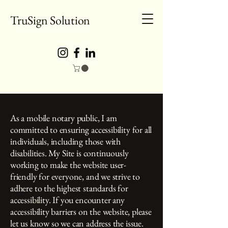
TruSign Solution
As a mobile notary public, I am
committed to ensuring accessibility for all
individuals, including those with
disabilities. My Site is continuously
working to make the website user-
friendly for everyone, and we strive to
adhere to the highest standards for
accessibility. If you encounter any
accessibility barriers on the website, please
let us know so we can address the issue.