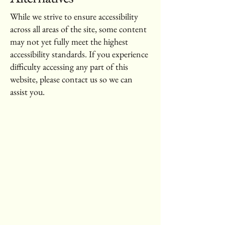
While we strive to ensure accessibility
across all areas of the site, some content
may not yet fully meet the highest
accessibility standards. If you experience
difficulty accessing any part of this
website, please contact us so we can
assist you.