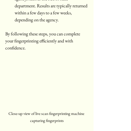
department. Results are typically returned 
within a few days to a few weeks, 
depending on the agency.
By following these steps, you can complete 
your fingerprinting efficiently and with 
confidence.
Close-up view of live scan fingerprinting machine 
capturing fingerprints