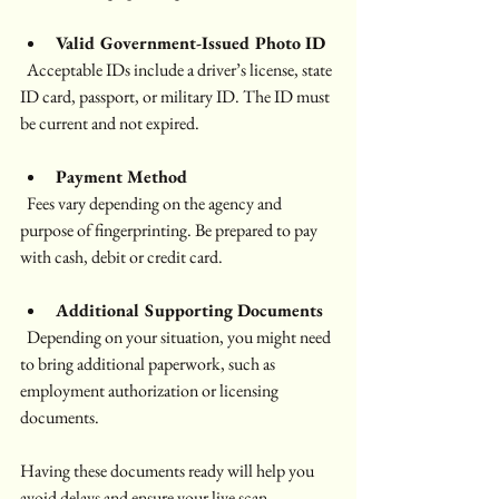
Valid Government-Issued Photo ID
  Acceptable IDs include a driver’s license, state 
ID card, passport, or military ID. The ID must 
be current and not expired.
Payment Method
  Fees vary depending on the agency and 
purpose of fingerprinting. Be prepared to pay 
with cash, debit or credit card. 
Additional Supporting Documents
  Depending on your situation, you might need 
to bring additional paperwork, such as 
employment authorization or licensing 
documents.
Having these documents ready will help you 
avoid delays and ensure your live scan 