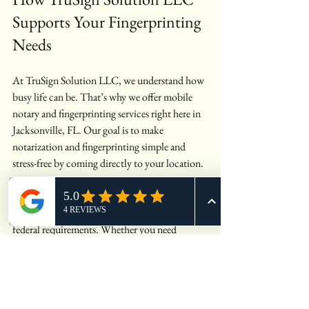
Supports Your Fingerprinting 
Needs
At TruSign Solution LLC, we understand how 
busy life can be. That’s why we offer mobile 
notary and fingerprinting services right here in 
Jacksonville, FL. Our goal is to make 
notarization and fingerprinting simple and 
stress-free by coming directly to your location.
We provide professional, accurate live scan 
fingerprinting services that meet all state and 
federal requirements. Whether you need 
fingerprinting for employment, licensing, or 
legal reasons, we handle the process efficiently 
so you can focus on what matters most.