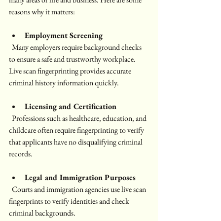
reasons why it matters:
Employment Screening
  Many employers require background checks 
to ensure a safe and trustworthy workplace. 
Live scan fingerprinting provides accurate 
criminal history information quickly.
Licensing and Certification
  Professions such as healthcare, education, and 
childcare often require fingerprinting to verify 
that applicants have no disqualifying criminal 
records.
Legal and Immigration Purposes
  Courts and immigration agencies use live scan 
fingerprints to verify identities and check 
criminal backgrounds.