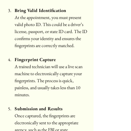
Bring Valid Identification
At the appointment, you must present 
valid photo ID. This could be a driver’s 
license, passport, or state ID card. The ID 
confirms your identity and ensures the 
fingerprints are correctly matched.
Fingerprint Capture
A trained technician will use a live scan 
machine to electronically capture your 
fingerprints. The process is quick, 
painless, and usually takes less than 10 
minutes.
Submission and Results
Once captured, the fingerprints are 
electronically sent to the appropriate 
agency, such as the FBI or state 