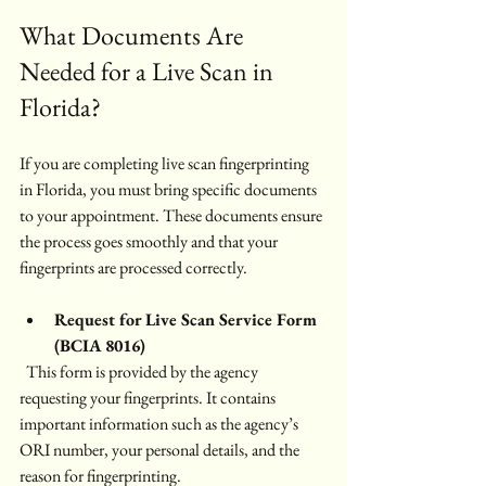
What Documents Are 
Needed for a Live Scan in 
Florida?
If you are completing live scan fingerprinting 
in Florida, you must bring specific documents 
to your appointment. These documents ensure 
the process goes smoothly and that your 
fingerprints are processed correctly.
Request for Live Scan Service Form 
(BCIA 8016)
  This form is provided by the agency 
requesting your fingerprints. It contains 
important information such as the agency’s 
ORI number, your personal details, and the 
reason for fingerprinting.