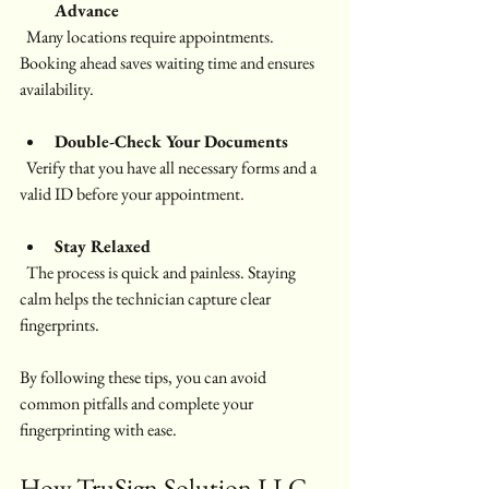
Advance
  Many locations require appointments. 
Booking ahead saves waiting time and ensures 
availability.
Double-Check Your Documents
  Verify that you have all necessary forms and a 
valid ID before your appointment.
Stay Relaxed
  The process is quick and painless. Staying 
calm helps the technician capture clear 
fingerprints.
By following these tips, you can avoid 
common pitfalls and complete your 
fingerprinting with ease.
How TruSign Solution LLC 