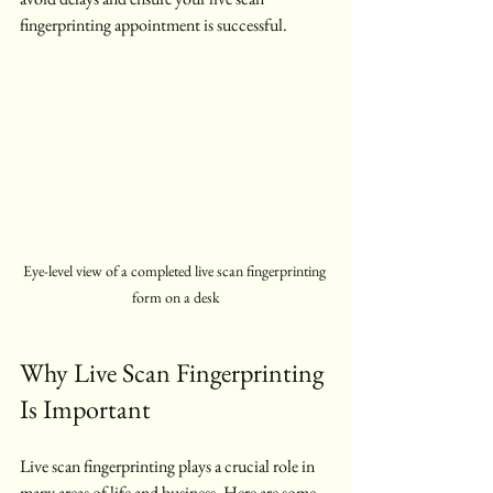
fingerprinting appointment is successful.
Eye-level view of a completed live scan fingerprinting 
form on a desk
Why Live Scan Fingerprinting 
Is Important
Live scan fingerprinting plays a crucial role in 
many areas of life and business. Here are some 