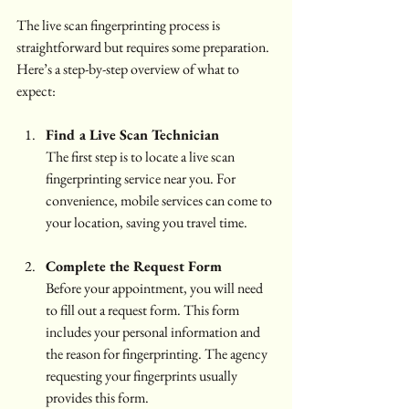
The live scan fingerprinting process is 
straightforward but requires some preparation. 
Here’s a step-by-step overview of what to 
expect:
Find a Live Scan Technician
The first step is to locate a live scan 
fingerprinting service near you. For 
convenience, mobile services can come to 
your location, saving you travel time.
Complete the Request Form
Before your appointment, you will need 
to fill out a request form. This form 
includes your personal information and 
the reason for fingerprinting. The agency 
requesting your fingerprints usually 
provides this form.