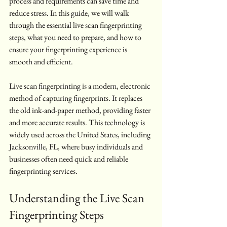
process and requirements can save time and 
reduce stress. In this guide, we will walk 
through the essential live scan fingerprinting 
steps, what you need to prepare, and how to 
ensure your fingerprinting experience is 
smooth and efficient.
Live scan fingerprinting is a modern, electronic 
method of capturing fingerprints. It replaces 
the old ink-and-paper method, providing faster 
and more accurate results. This technology is 
widely used across the United States, including 
Jacksonville, FL, where busy individuals and 
businesses often need quick and reliable 
fingerprinting services.
Understanding the Live Scan 
Fingerprinting Steps