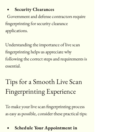
Security Clearances
  Government and defense contractors require 
fingerprinting for security clearance 
applications.
Understanding the importance of live scan 
fingerprinting helps us appreciate why 
following the correct steps and requirements is 
essential.
Tips for a Smooth Live Scan 
Fingerprinting Experience
To make your live scan fingerprinting process 
as easy as possible, consider these practical tips:
Schedule Your Appointment in 