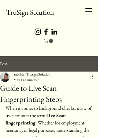
TruSign Solution
Post
Sabrina | TruSign Solution
May 19
4 min read
Guide to Live Scan
Fingerprinting Steps
When it comes to background checks, many of 
us encounter the term 
Live Scan 
fingerprinting
. Whether for employment, 
licensing, or legal purposes, understanding the 