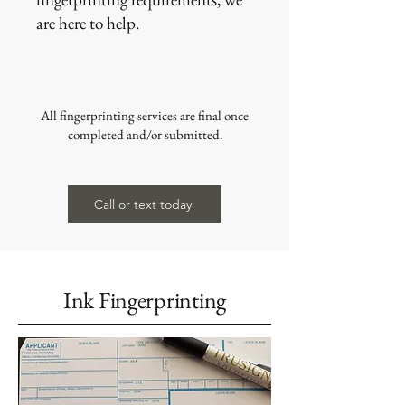
are here to help.
All fingerprinting services are final once
completed and/or submitted.
Call or text today
Ink Fingerprinting