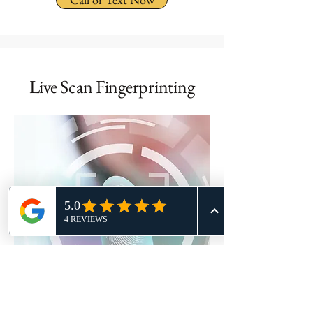
Live Scan Fingerprinting