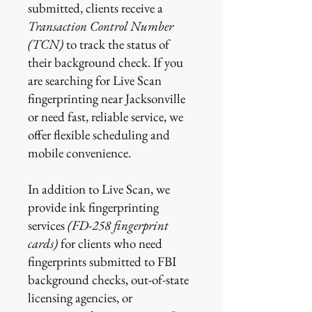
submitted, clients receive a
Transaction Control Number
(TCN)
to track the status of
their background check. If you
are searching for Live Scan
fingerprinting near Jacksonville
or need fast, reliable service, we
offer flexible scheduling and
mobile convenience.
In addition to Live Scan, we
provide ink fingerprinting
services
(FD-258 fingerprint
cards)
for clients who need
fingerprints submitted to FBI
background checks, out-of-state
licensing agencies, or