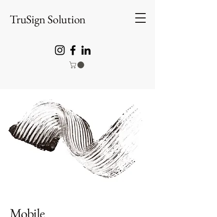
TruSign Solution
Mobile