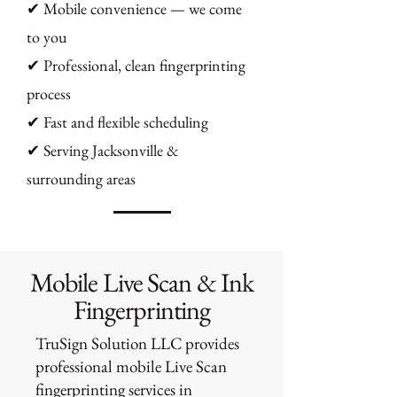
✔ Mobile convenience — we come
to you
✔ Professional, clean fingerprinting
process
✔ Fast and flexible scheduling
✔ Serving Jacksonville &
surrounding areas
Mobile Live Scan & Ink
Fingerprinting
TruSign Solution LLC provides
professional mobile Live Scan
fingerprinting services in