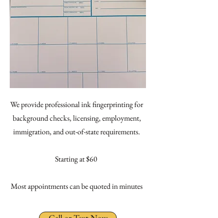
We provide professional ink fingerprinting for
background checks, licensing, employment,
immigration, and out-of-state requirements.
Starting at $60
Most appointments can be quoted in minutes
Call or Text Now