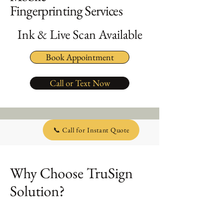
Fingerprinting Services
Ink & Live Scan Available
Book Appointment
Call or Text Now
📞 Call for Instant Quote
Why Choose TruSign
Solution?