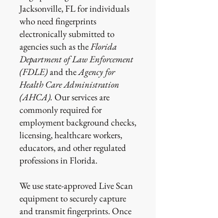
Jacksonville, FL for individuals
who need fingerprints
electronically submitted to
agencies such as the
Florida
Department of Law Enforcement
(FDLE)
and the
Agency for
Health Care Administration
(AHCA).
Our services are
commonly required for
employment background checks,
licensing, healthcare workers,
educators, and other regulated
professions in Florida.
We use state-approved Live Scan
equipment to securely capture
and transmit fingerprints. Once