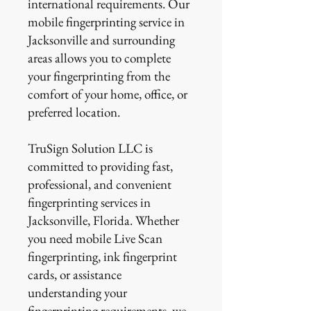
international requirements. Our
mobile fingerprinting service in
Jacksonville and surrounding
areas allows you to complete
your fingerprinting from the
comfort of your home, office, or
preferred location.
TruSign Solution LLC is
committed to providing fast,
professional, and convenient
fingerprinting services in
Jacksonville, Florida. Whether
you need mobile Live Scan
fingerprinting, ink fingerprint
cards, or assistance
understanding your
fingerprinting requirements, we