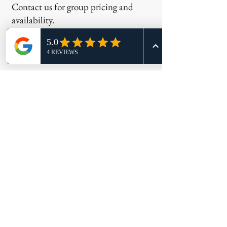
Contact us for group pricing and
availability.
Most Important
Reminder
Your fingerprint appointment is only
one step in the application process.
Many agencies must also review:
Applications
Transcripts
Training certificates