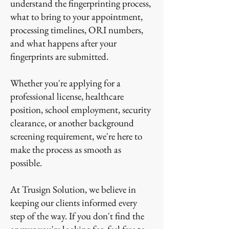
understand the fingerprinting process,
what to bring to your appointment,
processing timelines, ORI numbers,
and what happens after your
fingerprints are submitted.
Whether you're applying for a
professional license, healthcare
position, school employment, security
clearance, or another background
screening requirement, we're here to
make the process as smooth as
possible.
At Trusign Solution, we believe in
keeping our clients informed every
step of the way. If you don't find the