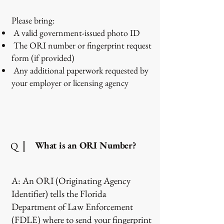
Please bring:
A valid government-issued photo ID
The ORI number or fingerprint request
form (if provided)
Any additional paperwork requested by
your employer or licensing agency
What is an ORI Number?
Q
A: An ORI (Originating Agency
Identifier) tells the Florida
Department of Law Enforcement
(FDLE) where to send your fingerprint