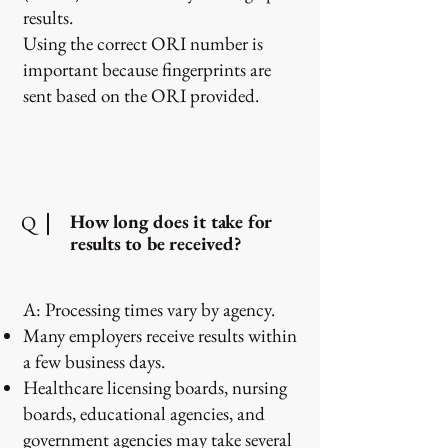
results.
Using the correct ORI number is
important because fingerprints are
sent based on the ORI provided.
How long does it take for
Q
results to be received?
A: Processing times vary by agency.
Many employers receive results within
a few business days.
Healthcare licensing boards, nursing
boards, educational agencies, and
government agencies may take several