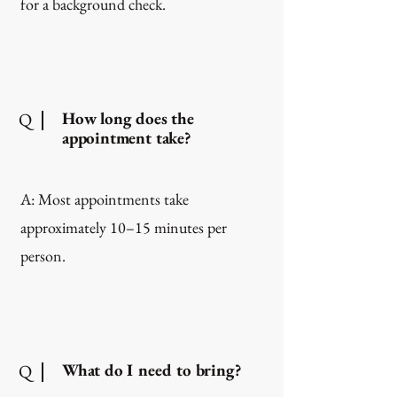
for a background check.
How long does the
Q
appointment take?
A: Most appointments take
approximately 10–15 minutes per
person.
What do I need to bring?
Q