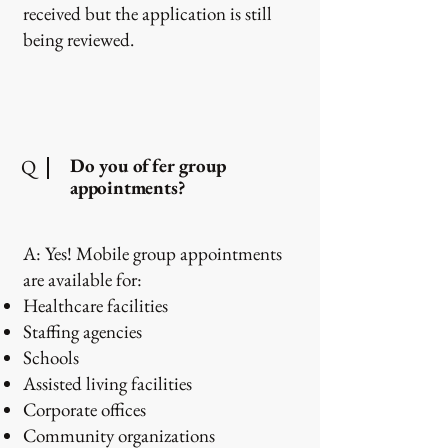
received but the application is still
being reviewed.
Do you offer group
Q
appointments?
A: Yes! Mobile group appointments
are available for:
Healthcare facilities
Staffing agencies
Schools
Assisted living facilities
Corporate offices
Community organizations