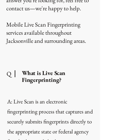
answer you're looking for, feel free to
contact us—we're happy to help.
Mobile Live Scan Fingerprinting
services available throughout
Jacksonville and surrounding areas.
What is Live Scan
Q
Fingerprinting?
A: Live Scan is an electronic
fingerprinting process that captures and
securely submits fingerprints directly to
the appropriate state or federal agency