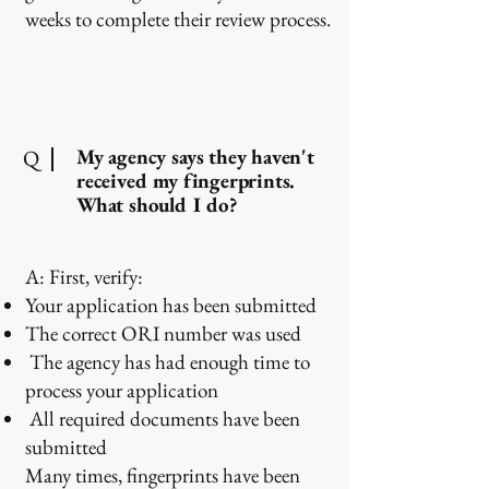
weeks to complete their review process.
My agency says they haven't
Q
received my fingerprints.
What should I do?
A: First, verify:
Your application has been submitted
The correct ORI number was used
The agency has had enough time to
process your application
All required documents have been
submitted
Many times, fingerprints have been