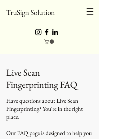
TruSign Solution
Live Scan
Fingerprinting FAQ
Have questions about Live Scan
Fingerprinting? You're in the right
place.
Our FAQ page is designed to help you